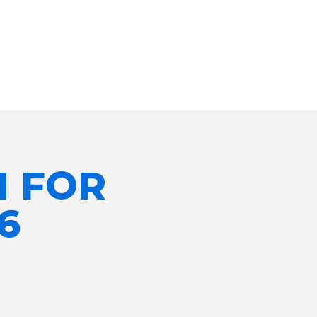
N FOR
6