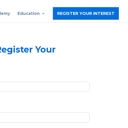
ademy
Education
REGISTER YOUR INTEREST
egister Your