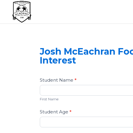
Josh McEachran Foo
Interest
Football
Student Name
If
*
Academy
you
First
-
are
Name
First Name
Contact
human,
Us
leave
Student Age
*
this
field
blank.