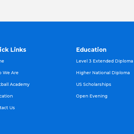
ick Links
Education
me
Level 3 Extended Diploma
 We Are
Higher National Diploma
tball Academy
US Scholarships
cation
Open Evening
tact Us