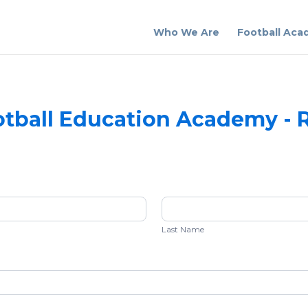
Who We Are
Football Ac
tball Education Academy - R
Last
Name
Last Name