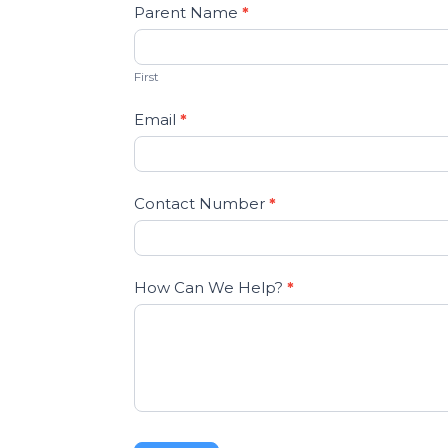
Parent Name
*
First
Email
*
Contact Number
*
How Can We Help?
*