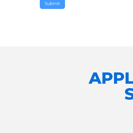
Submit
APPL