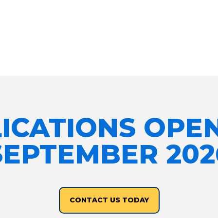
ICATIONS OPE
SEPTEMBER 202
CONTACT US TODAY