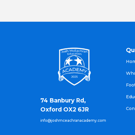
Qu
Ho
Who
Foo
Edu
74 Banbury Rd,
Con
Oxford OX2 6JR
info@joshmceachranacademy.com